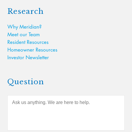
Research
Why Meridian?
Meet our Team
Resident Resources
Homeowner Resources
Investor Newsletter
Question
A
s
k
u
s
a