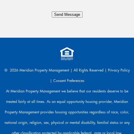
n
y
Send Message
t
h
i
n
g
.
W
e
a
© 2026 Meridian Property Management | All Rights Reserved |
Privacy Policy
r
|
Consent Preferences
e
h
At Meridian Property Management we believe that our residents deserve to be
e
treated fairly at all times. As an equal opportunity housing provider, Meridian
r
e
Property Management provides housing opportunities regardless of race, color,
t
o
national origin, religion, sex, physical or mental disability, familial status or any
h
other classification protected by applicable federal, state or local law.