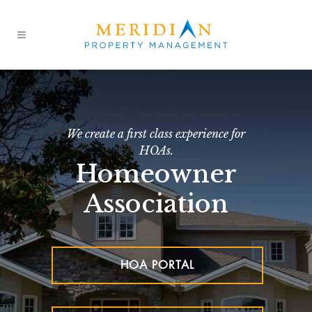
We create a first class experience for
HOAs.
Homeowner
Association
HOA PORTAL