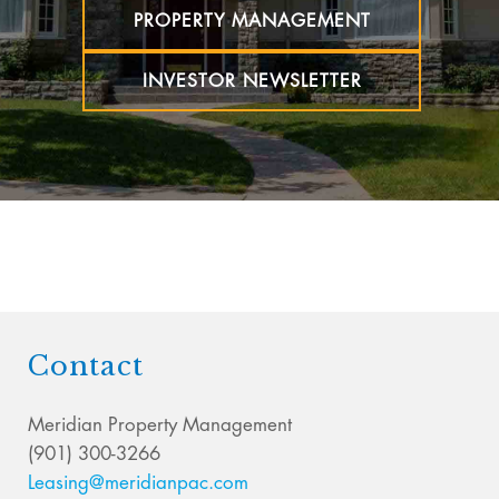
PROPERTY MANAGEMENT
INVESTOR NEWSLETTER
Contact
Meridian Property Management
(901) 300-3266
Leasing@meridianpac.com