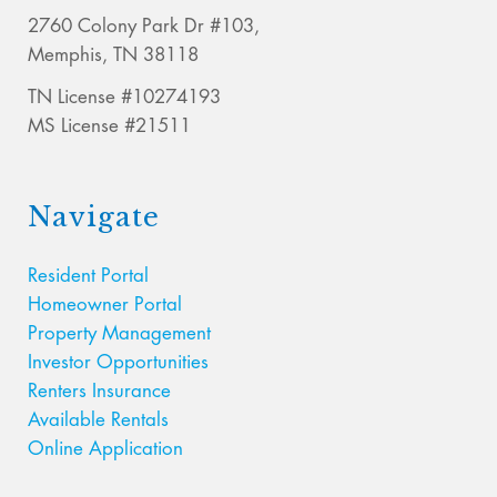
2760 Colony Park Dr #103,
Memphis, TN 38118
TN License #10274193
MS License #21511
Navigate
Resident Portal
Homeowner Portal
Property Management
Investor Opportunities
Renters Insurance
Available Rentals
Online Application