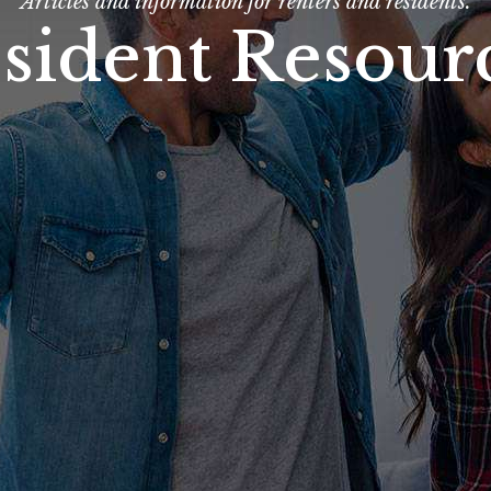
Articles and information for renters and residents.
sident Resour