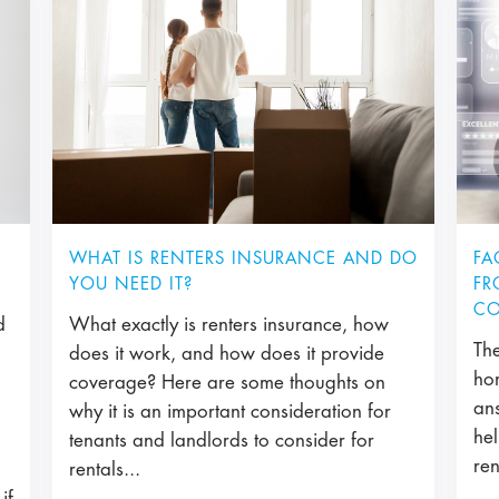
WHAT IS RENTERS INSURANCE AND DO
FA
YOU NEED IT?
FR
CO
d
What exactly is renters insurance, how
The
does it work, and how does it provide
ho
coverage? Here are some thoughts on
an
why it is an important consideration for
hel
tenants and landlords to consider for
ren
rentals...
if