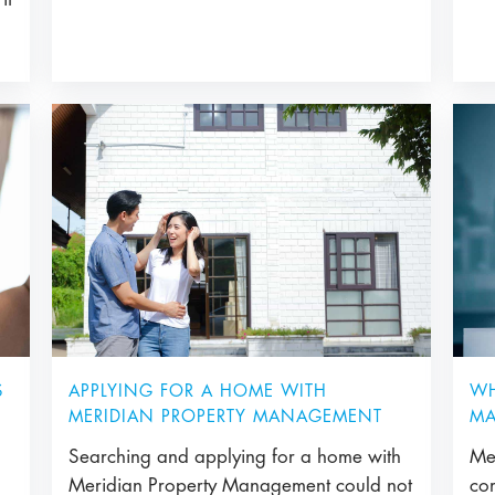
APPLYING FOR A HOME WITH
S
WH
MERIDIAN PROPERTY MANAGEMENT
MA
Searching and applying for a home with
Me
Meridian Property Management could not
co