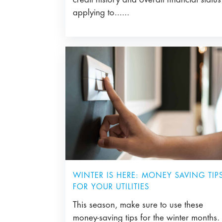
applying to......
WINTER IS HERE: MONEY SAVING TIP
FOR YOUR UTILITIES
This season, make sure to use these
money-saving tips for the winter months.