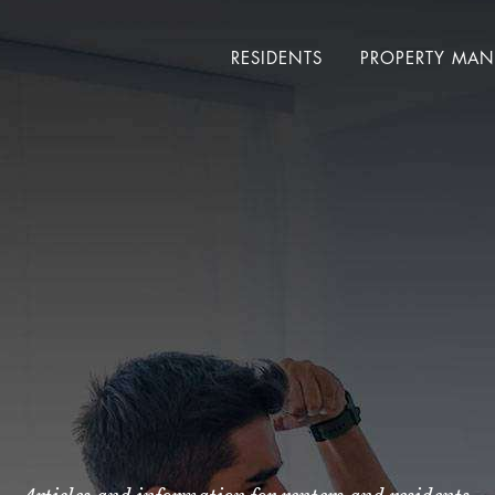
RESIDENTS
PROPERTY MA