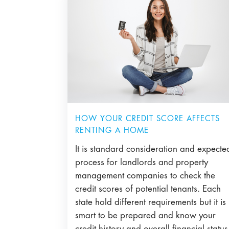
HOW YOUR CREDIT SCORE AFFECTS
RENTING A HOME
It is standard consideration and expecte
process for landlords and property
management companies to check the
credit scores of potential tenants. Each
state hold different requirements but it is
smart to be prepared and know your
credit history and overall financial status 