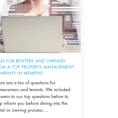
QS FOR RENTERS AND OWNERS
OM A TOP PROPERTY MANAGEMENT
MPANY IN MEMPHIS
re are a ton of questions for
meowners and tenants. We included
swers to our top questions below to
p inform you before diving into the
tal or owning process....