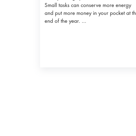
Small tasks can conserve more energy
and put more money in your pocket at t
end of the year. ...