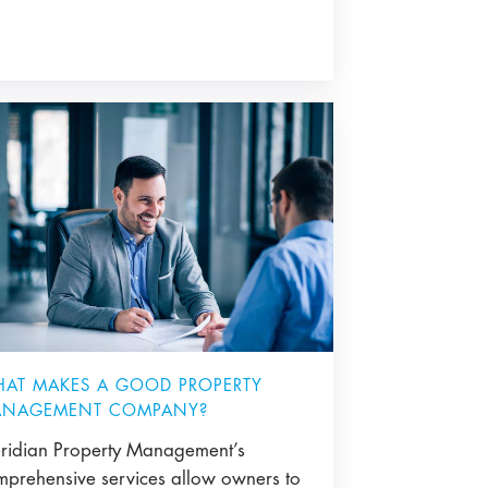
AT MAKES A GOOD PROPERTY
NAGEMENT COMPANY?
ridian Property Management’s
mprehensive services allow owners to