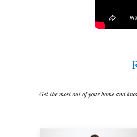
R
Get the most out of your home and know 