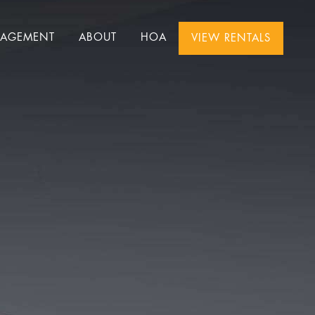
NAGEMENT
ABOUT
HOA
VIEW RENTALS