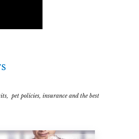
rs
ts, pet policies, insurance and the best