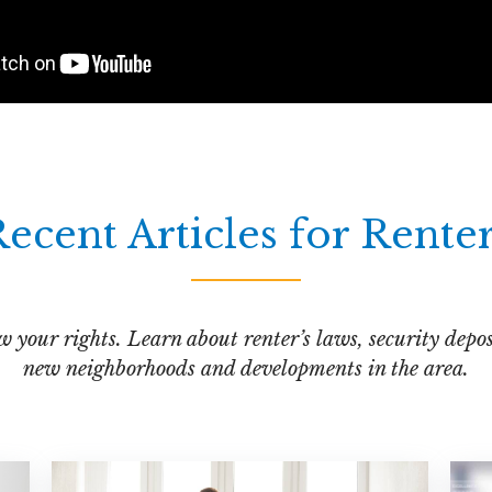
ecent Articles for Rente
your rights. Learn about renter’s laws, security deposi
new neighborhoods and developments in the area.