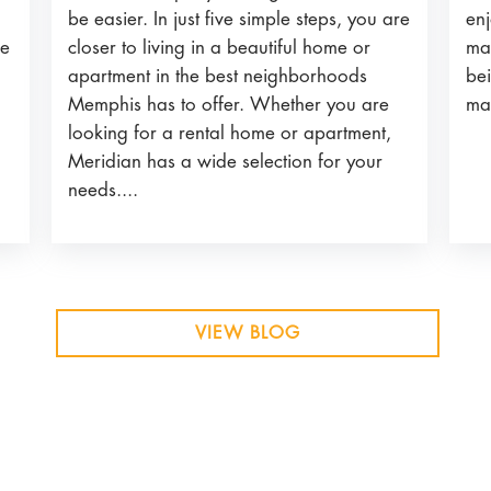
be easier. In just five simple steps, you are
enj
closer to living in a beautiful home or
he
ma
apartment in the best neighborhoods
bei
Memphis has to offer. Whether you are
ma
looking for a rental home or apartment,
Meridian has a wide selection for your
needs....
VIEW BLOG