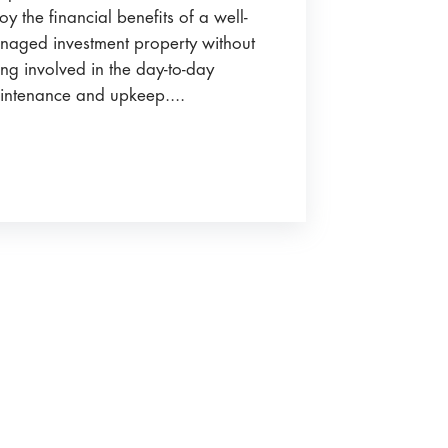
oy the financial benefits of a well-
naged investment property without
ng involved in the day-to-day
intenance and upkeep....