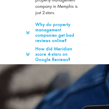
property management
company in Memphis is
just 2-stars.
Why do property
management
companies get bad
reviews online?
How did Meridian
score 4-stars on
Google Reviews?