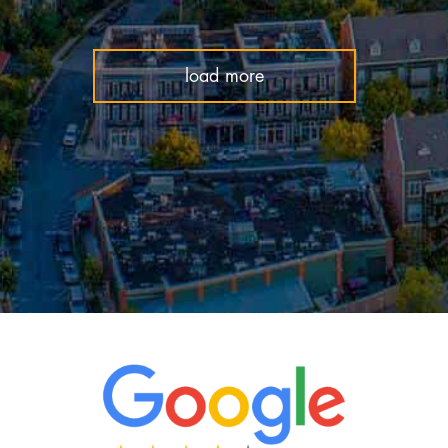
load more