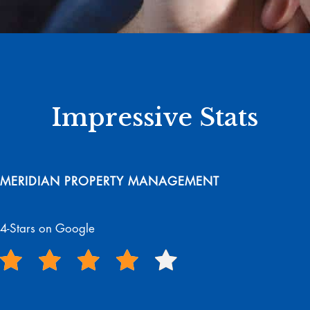
Impressive Stats
MERIDIAN PROPERTY MANAGEMENT
4-Stars on Google