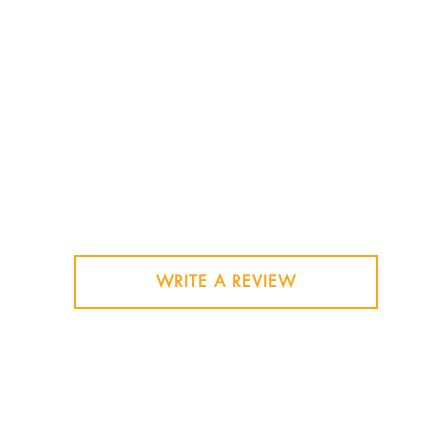
WRITE A REVIEW