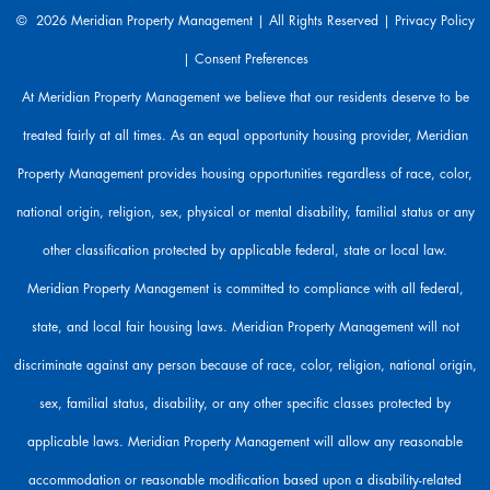
a
© 2026 Meridian Property Management | All Rights Reserved |
Privacy Policy
r
|
Consent Preferences
e
h
At Meridian Property Management we believe that our residents deserve to be
e
treated fairly at all times. As an equal opportunity housing provider, Meridian
r
e
Property Management provides housing opportunities regardless of race, color,
t
o
national origin, religion, sex, physical or mental disability, familial status or any
h
other classification protected by applicable federal, state or local law.
e
l
Meridian Property Management is committed to compliance with all federal,
p
state, and local fair housing laws. Meridian Property Management will not
.
discriminate against any person because of race, color, religion, national origin,
sex, familial status, disability, or any other specific classes protected by
applicable laws. Meridian Property Management will allow any reasonable
accommodation or reasonable modification based upon a disability-related