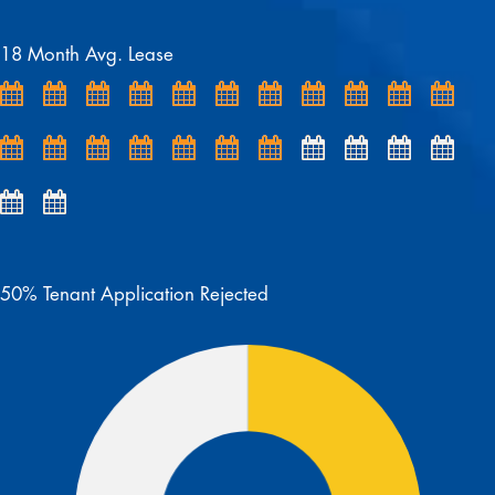
18 Month Avg. Lease
50% Tenant Application Rejected