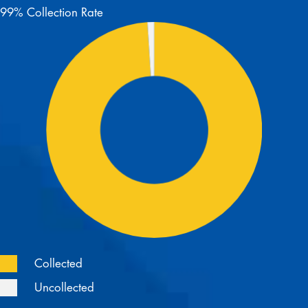
99% Collection Rate
Collected
Uncollected