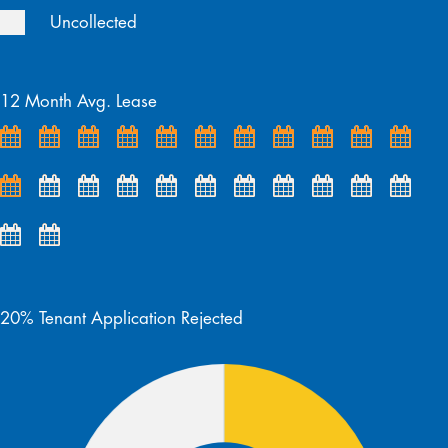
Uncollected
12 Month Avg. Lease
20% Tenant Application Rejected