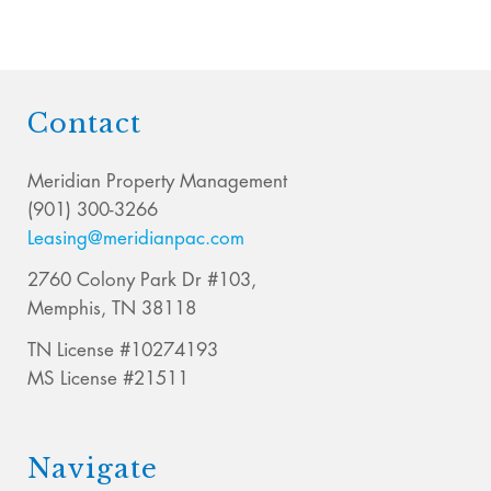
Contact
Meridian Property Management
(901) 300-3266
Leasing@meridianpac.com
2760 Colony Park Dr #103,
Memphis, TN 38118
TN License #10274193
MS License #21511
Navigate