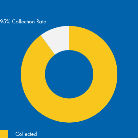
95% Collection Rate
Collected