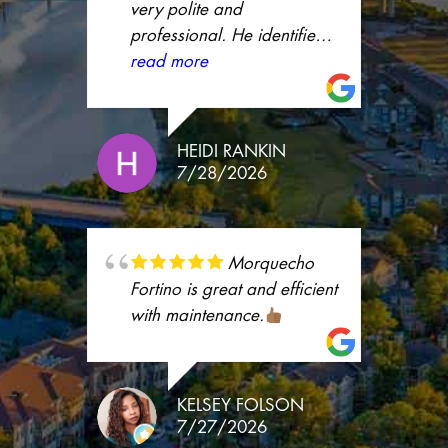
whole process much easier.
very polite and
I truly appreciate her
professional. He identified
support and excellent
the problem right away and
read more
customer service. Thank
fixed it.
you, Ashley!
HEIDI RANKIN
7/28/2026
Morquecho
Fortino is great and efficient
with maintenance.
KELSEY FOLSON
7/27/2026