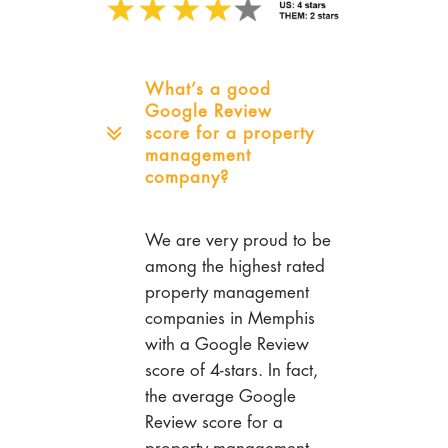
What’s a good
Google Review
score for a property
management
company?
We are very proud to be
among the highest rated
property management
companies in Memphis
with a Google Review
score of 4-stars. In fact,
the average Google
Review score for a