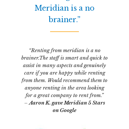
lete
Meridian is a no
brainer.”
“I abso
entire ap
ss with
“Renting from meridian is a no
and ha
ies and
brainer.The staff is smart and quick to
renova
gement
assist in many aspects and genuinely
highly
ssed with
care if you are happy while renting
–
Janet 
and
from them. Would recommend them to
inning.
anyone renting in the area looking
han a few
for a great company to rent from.”
ly part of
–
Aaron K. gave Meridian 5 Stars
f rental
on Google
PM has
onfidence.