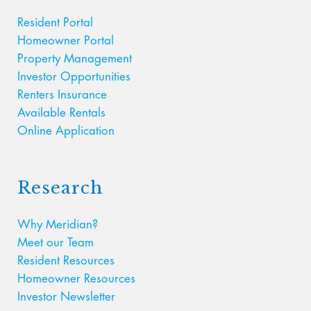
Resident Portal
Homeowner Portal
Property Management
Investor Opportunities
Renters Insurance
Available Rentals
Online Application
Research
Why Meridian?
Meet our Team
Resident Resources
Homeowner Resources
Investor Newsletter