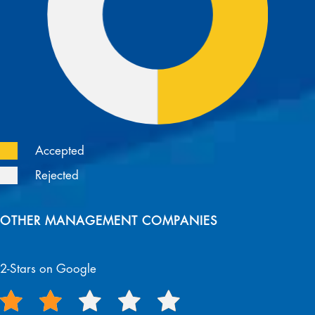
Accepted
Rejected
OTHER MANAGEMENT COMPANIES
2-Stars on Google