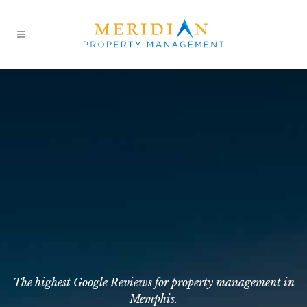
The highest Google Reviews for property management in
Memphis.