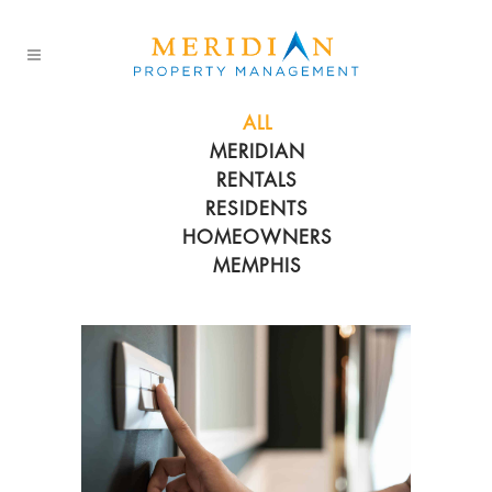
ALL
MERIDIAN
RENTALS
RESIDENTS
HOMEOWNERS
MEMPHIS