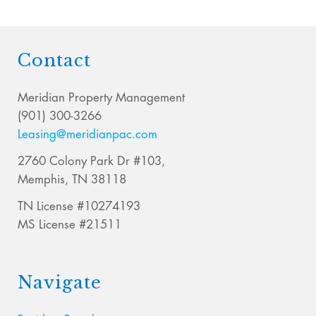
Contact
Meridian Property Management
(901) 300-3266
Leasing@meridianpac.com
2760 Colony Park Dr #103,
Memphis, TN 38118
TN License #10274193
MS License #21511
Navigate