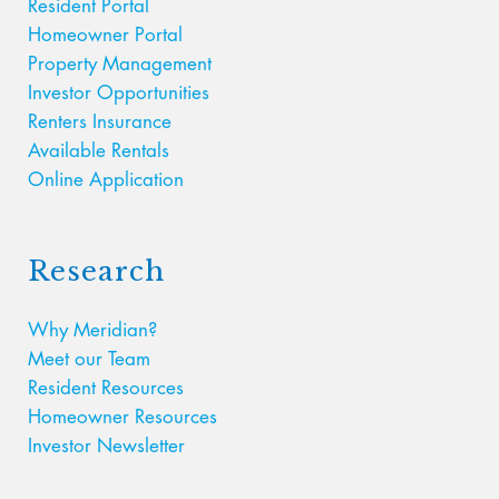
Resident Portal
Homeowner Portal
Property Management
Investor Opportunities
Renters Insurance
Available Rentals
Online Application
Research
Why Meridian?
Meet our Team
Resident Resources
Homeowner Resources
Investor Newsletter