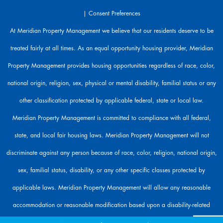
r
|
Consent Preferences
e
h
At Meridian Property Management we believe that our residents deserve to be
e
treated fairly at all times. As an equal opportunity housing provider, Meridian
r
e
Property Management provides housing opportunities regardless of race, color,
t
o
national origin, religion, sex, physical or mental disability, familial status or any
h
other classification protected by applicable federal, state or local law.
e
l
Meridian Property Management is committed to compliance with all federal,
p
state, and local fair housing laws. Meridian Property Management will not
.
discriminate against any person because of race, color, religion, national origin,
sex, familial status, disability, or any other specific classes protected by
applicable laws. Meridian Property Management will allow any reasonable
accommodation or reasonable modification based upon a disability-related
need. The person requesting any reasonable modification may be responsible for