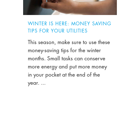
WINTER IS HERE: MONEY SAVING
TIPS FOR YOUR UTILITIES
This season, make sure to use these
money-saving tips for the winter
months. Small tasks can conserve
more energy and put more money
in your pocket at the end of the
year. ...