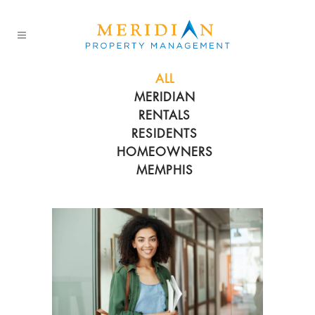
ALL
MERIDIAN
RENTALS
RESIDENTS
HOMEOWNERS
MEMPHIS