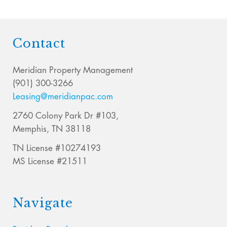
Contact
Meridian Property Management
(901) 300-3266
Leasing@meridianpac.com
2760 Colony Park Dr #103,
Memphis, TN 38118
TN License #10274193
MS License #21511
Navigate