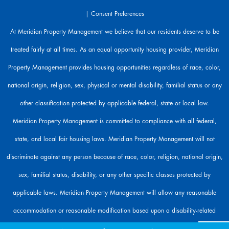
r
|
Consent Preferences
e
h
At Meridian Property Management we believe that our residents deserve to be
e
treated fairly at all times. As an equal opportunity housing provider, Meridian
r
e
Property Management provides housing opportunities regardless of race, color,
t
o
national origin, religion, sex, physical or mental disability, familial status or any
h
other classification protected by applicable federal, state or local law.
e
l
Meridian Property Management is committed to compliance with all federal,
p
state, and local fair housing laws. Meridian Property Management will not
.
discriminate against any person because of race, color, religion, national origin,
sex, familial status, disability, or any other specific classes protected by
applicable laws. Meridian Property Management will allow any reasonable
accommodation or reasonable modification based upon a disability-related
need. The person requesting any reasonable modification may be responsible for