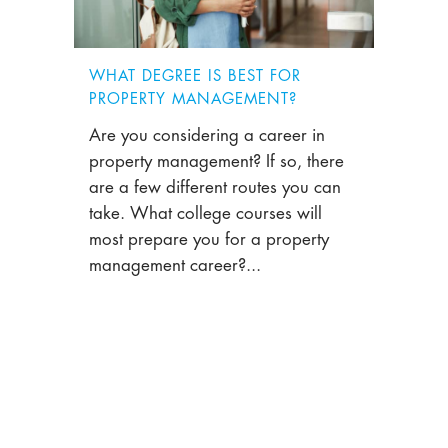
WHAT DEGREE IS BEST FOR
PROPERTY MANAGEMENT?
Are you considering a career in
property management? If so, there
are a few different routes you can
take. What college courses will
most prepare you for a property
management career?...