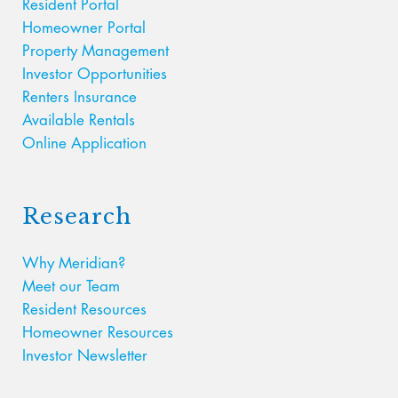
Resident Portal
Homeowner Portal
Property Management
Investor Opportunities
Renters Insurance
Available Rentals
Online Application
Research
Why Meridian?
Meet our Team
Resident Resources
Homeowner Resources
Investor Newsletter