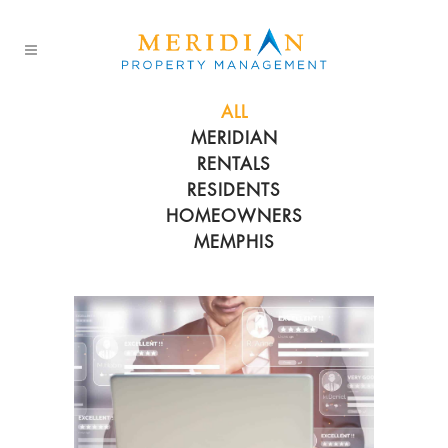
ALL
MERIDIAN
RENTALS
RESIDENTS
HOMEOWNERS
MEMPHIS