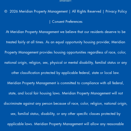
e
a
© 2026 Meridian Property Management | All Rights Reserved |
Privacy Policy
r
|
Consent Preferences
e
h
At Meridian Property Management we believe that our residents deserve to be
e
treated fairly at all times. As an equal opportunity housing provider, Meridian
r
e
Property Management provides housing opportunities regardless of race, color,
t
o
national origin, religion, sex, physical or mental disability, familial status or any
h
other classification protected by applicable federal, state or local law.
e
l
Meridian Property Management is committed to compliance with all federal,
p
state, and local fair housing laws. Meridian Property Management will not
.
discriminate against any person because of race, color, religion, national origin,
sex, familial status, disability, or any other specific classes protected by
applicable laws. Meridian Property Management will allow any reasonable