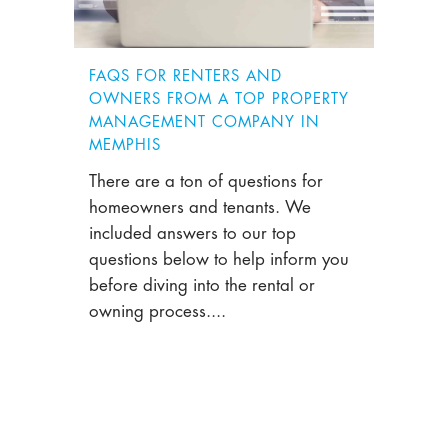
FAQS FOR RENTERS AND
OWNERS FROM A TOP PROPERTY
MANAGEMENT COMPANY IN
MEMPHIS
There are a ton of questions for
homeowners and tenants. We
included answers to our top
questions below to help inform you
before diving into the rental or
owning process....