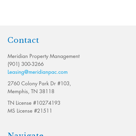
Contact
Meridian Property Management
(901) 300-3266
Leasing@meridianpac.com
2760 Colony Park Dr #103,
Memphis, TN 38118
TN License #10274193
MS License #21511
Navigate