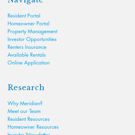
Resident Portal
Homeowner Portal
Property Management
Investor Opportunities
Renters Insurance
Available Rentals
Online Application
Research
Why Meridian?
Meet our Team
Resident Resources
Homeowner Resources
Investor Newsletter