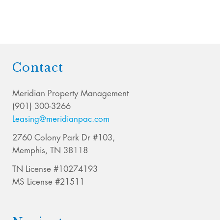
Contact
Meridian Property Management
(901) 300-3266
Leasing@meridianpac.com
2760 Colony Park Dr #103,
Memphis, TN 38118
TN License #10274193
MS License #21511