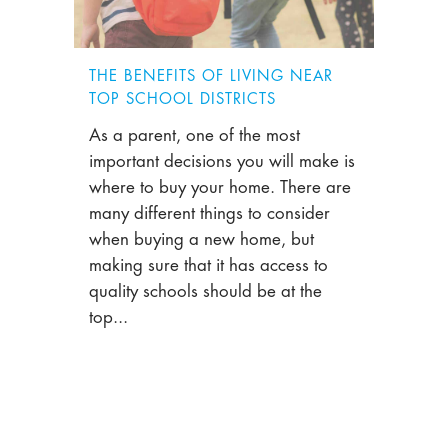
THE BENEFITS OF LIVING NEAR
TOP SCHOOL DISTRICTS
As a parent, one of the most
important decisions you will make is
where to buy your home. There are
many different things to consider
when buying a new home, but
making sure that it has access to
quality schools should be at the
top...