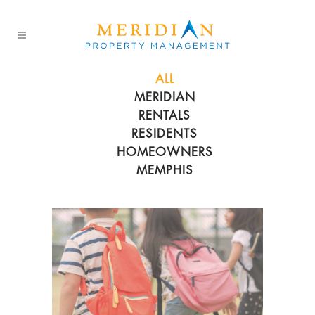
ALL
MERIDIAN
RENTALS
RESIDENTS
HOMEOWNERS
MEMPHIS