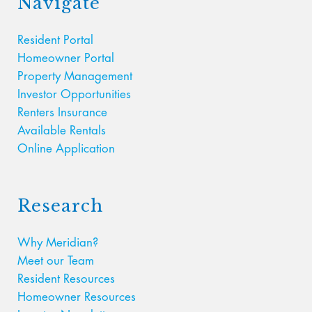
Navigate
Resident Portal
Homeowner Portal
Property Management
Investor Opportunities
Renters Insurance
Available Rentals
Online Application
Research
Why Meridian?
Meet our Team
Resident Resources
Homeowner Resources