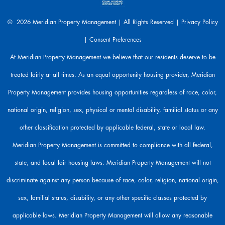
e
a
© 2026 Meridian Property Management | All Rights Reserved |
Privacy Policy
r
|
Consent Preferences
e
h
At Meridian Property Management we believe that our residents deserve to be
e
treated fairly at all times. As an equal opportunity housing provider, Meridian
r
e
Property Management provides housing opportunities regardless of race, color,
t
o
national origin, religion, sex, physical or mental disability, familial status or any
h
other classification protected by applicable federal, state or local law.
e
l
Meridian Property Management is committed to compliance with all federal,
p
state, and local fair housing laws. Meridian Property Management will not
.
discriminate against any person because of race, color, religion, national origin,
sex, familial status, disability, or any other specific classes protected by
applicable laws. Meridian Property Management will allow any reasonable