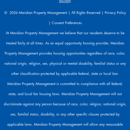
e
a
© 2026 Meridian Property Management | All Rights Reserved |
Privacy Policy
r
|
Consent Preferences
e
h
At Meridian Property Management we believe that our residents deserve to be
e
treated fairly at all times. As an equal opportunity housing provider, Meridian
r
e
Property Management provides housing opportunities regardless of race, color,
t
o
national origin, religion, sex, physical or mental disability, familial status or any
h
other classification protected by applicable federal, state or local law.
e
l
Meridian Property Management is committed to compliance with all federal,
p
state, and local fair housing laws. Meridian Property Management will not
.
discriminate against any person because of race, color, religion, national origin,
sex, familial status, disability, or any other specific classes protected by
applicable laws. Meridian Property Management will allow any reasonable