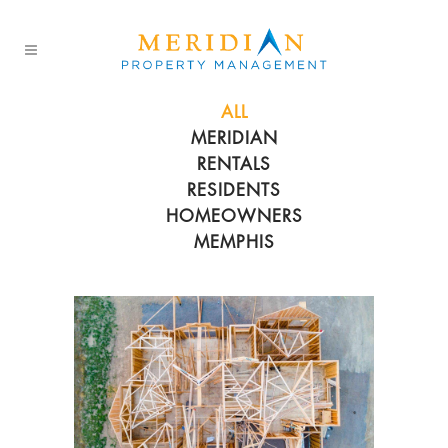
ALL
MERIDIAN
RENTALS
RESIDENTS
HOMEOWNERS
MEMPHIS