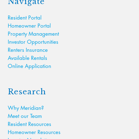
Navigate
Resident Portal
Homeowner Portal
Property Management
Investor Opportunities
Renters Insurance
Available Rentals
Online Application
Research
Why Meridian?
Meet our Team
Resident Resources
Homeowner Resources