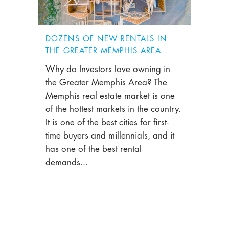
DOZENS OF NEW RENTALS IN
THE GREATER MEMPHIS AREA
Why do Investors love owning in
the Greater Memphis Area? The
Memphis real estate market is one
of the hottest markets in the country.
It is one of the best cities for first-
time buyers and millennials, and it
has one of the best rental
demands...