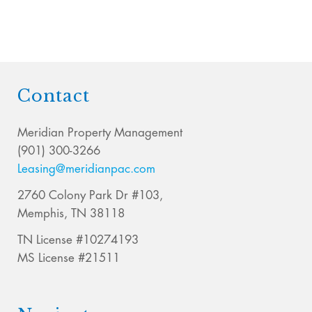
Contact
Meridian Property Management
(901) 300-3266
Leasing@meridianpac.com
2760 Colony Park Dr #103,
Memphis, TN 38118
TN License #10274193
MS License #21511