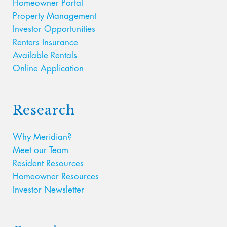
Homeowner Portal
Property Management
Investor Opportunities
Renters Insurance
Available Rentals
Online Application
Research
Why Meridian?
Meet our Team
Resident Resources
Homeowner Resources
Investor Newsletter