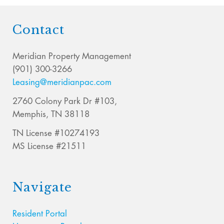
Contact
Meridian Property Management
(901) 300-3266
Leasing@meridianpac.com
2760 Colony Park Dr #103,
Memphis, TN 38118
TN License #10274193
MS License #21511
Navigate
Resident Portal