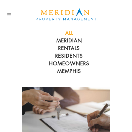
ALL
MERIDIAN
RENTALS
RESIDENTS
HOMEOWNERS
MEMPHIS