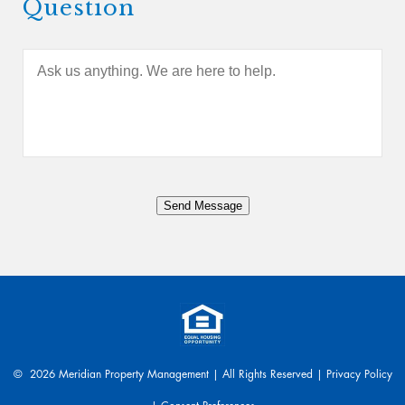
Question
A
s
k
u
s
a
n
y
Send Message
t
h
i
n
g
.
W
e
a
© 2026 Meridian Property Management | All Rights Reserved |
Privacy Policy
r