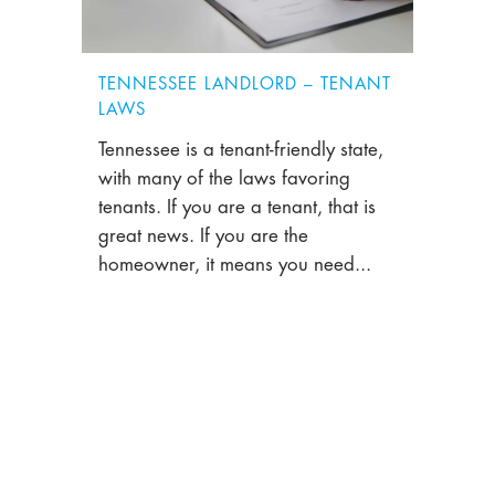
TENNESSEE LANDLORD – TENANT
LAWS
Tennessee is a tenant-friendly state,
with many of the laws favoring
tenants. If you are a tenant, that is
great news. If you are the
homeowner, it means you need...