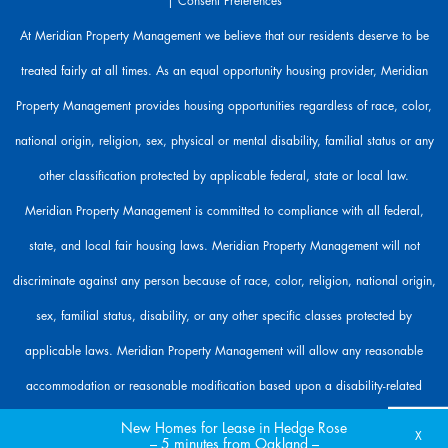
|
Consent Preferences
e
h
At Meridian Property Management we believe that our residents deserve to be
e
treated fairly at all times. As an equal opportunity housing provider, Meridian
r
e
Property Management provides housing opportunities regardless of race, color,
t
o
national origin, religion, sex, physical or mental disability, familial status or any
h
other classification protected by applicable federal, state or local law.
e
l
Meridian Property Management is committed to compliance with all federal,
p
state, and local fair housing laws. Meridian Property Management will not
.
discriminate against any person because of race, color, religion, national origin,
sex, familial status, disability, or any other specific classes protected by
applicable laws. Meridian Property Management will allow any reasonable
accommodation or reasonable modification based upon a disability-related
need. The person requesting any reasonable modification may be responsible for
New Homes for Lease in Hedge Rose
X
– 5 minutes from Oakland –