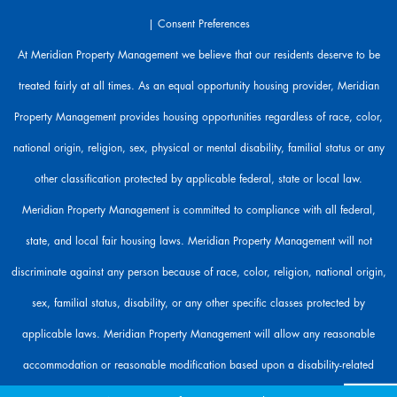
r
|
Consent Preferences
e
h
At Meridian Property Management we believe that our residents deserve to be
e
treated fairly at all times. As an equal opportunity housing provider, Meridian
r
e
Property Management provides housing opportunities regardless of race, color,
t
o
national origin, religion, sex, physical or mental disability, familial status or any
h
other classification protected by applicable federal, state or local law.
e
l
Meridian Property Management is committed to compliance with all federal,
p
state, and local fair housing laws. Meridian Property Management will not
.
discriminate against any person because of race, color, religion, national origin,
sex, familial status, disability, or any other specific classes protected by
applicable laws. Meridian Property Management will allow any reasonable
accommodation or reasonable modification based upon a disability-related
need. The person requesting any reasonable modification may be responsible for