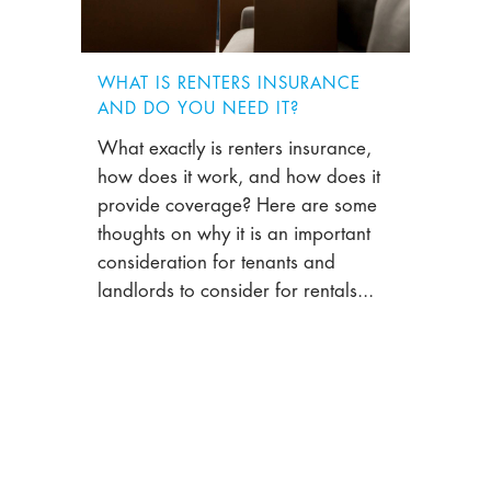
WHAT IS RENTERS INSURANCE
AND DO YOU NEED IT?
What exactly is renters insurance,
how does it work, and how does it
provide coverage? Here are some
thoughts on why it is an important
consideration for tenants and
landlords to consider for rentals...