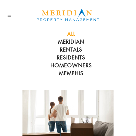
ALL
MERIDIAN
RENTALS
RESIDENTS
HOMEOWNERS
MEMPHIS