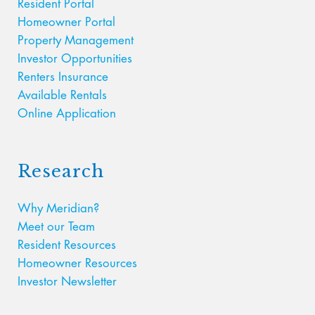
Resident Portal
Homeowner Portal
Property Management
Investor Opportunities
Renters Insurance
Available Rentals
Online Application
Research
Why Meridian?
Meet our Team
Resident Resources
Homeowner Resources
Investor Newsletter