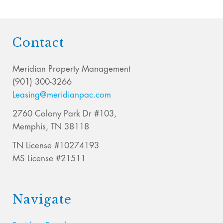
Contact
Meridian Property Management
(901) 300-3266
Leasing@meridianpac.com
2760 Colony Park Dr #103,
Memphis, TN 38118
TN License #10274193
MS License #21511
Navigate