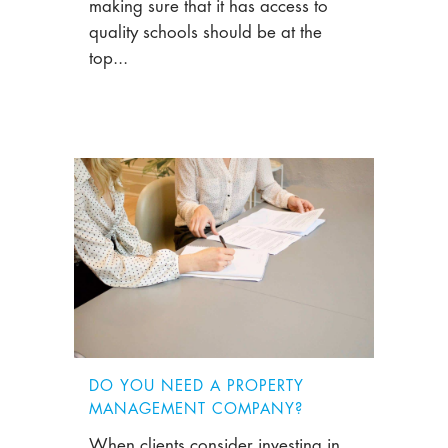
making sure that it has access to
quality schools should be at the
top...
DO YOU NEED A PROPERTY
MANAGEMENT COMPANY?
When clients consider investing in