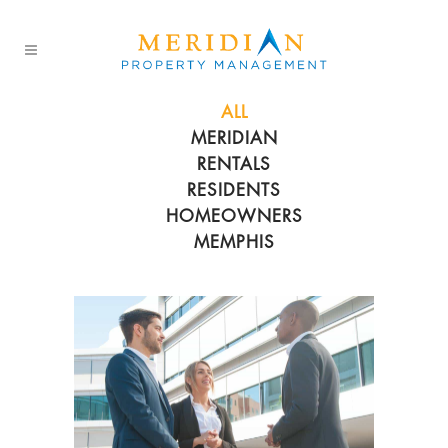
ALL
MERIDIAN
RENTALS
RESIDENTS
HOMEOWNERS
MEMPHIS