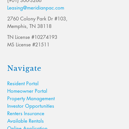
(901) 300-3266
Leasing@meridianpac.com
2760 Colony Park Dr #103,
Memphis, TN 38118
TN License #10274193
MS License #21511
Navigate
Resident Portal
Homeowner Portal
Property Management
Investor Opportunities
Renters Insurance
Available Rentals
Online Application