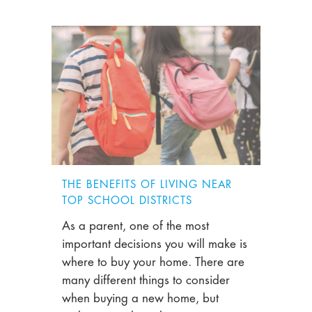
THE BENEFITS OF LIVING NEAR
TOP SCHOOL DISTRICTS
As a parent, one of the most
important decisions you will make is
where to buy your home. There are
many different things to consider
when buying a new home, but