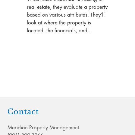
real estate, they evaluate a property
based on various attributes. They’ll
look at where the property is
located, the financials, and...
Contact
Meridian Property Management