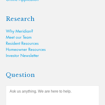
Research
Why Meridian?
Meet our Team
Resident Resources
Homeowner Resources
Investor Newsletter
Question
A
s
k
u