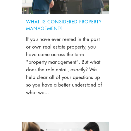
WHAT IS CONSIDERED PROPERTY
MANAGEMENT?
If you have ever rented in the past
or own real estate property, you
have come across the term
"property management". But what
does the role entail, exactly? We
help clear all of your questions up
so you have a better understand of
what we...