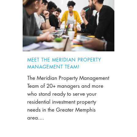
MEET THE MERIDIAN PROPERTY
MANAGEMENT TEAM!
The Meridian Property Management
Team of 20+ managers and more
who stand ready to serve your
residential investment property
needs in the Greater Memphis
area....