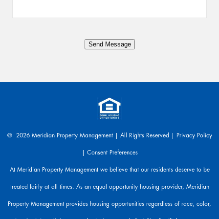
s
a
n
y
Send Message
t
h
i
n
g
.
W
e
a
© 2026 Meridian Property Management | All Rights Reserved |
Privacy Policy
r
|
Consent Preferences
e
h
At Meridian Property Management we believe that our residents deserve to be
e
treated fairly at all times. As an equal opportunity housing provider, Meridian
r
e
Property Management provides housing opportunities regardless of race, color,
t