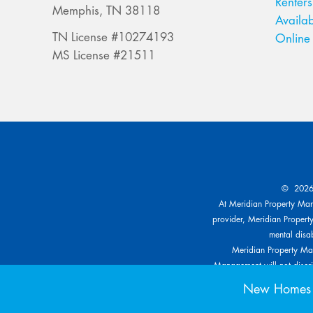
Renters
Memphis, TN 38118
Availab
TN License #10274193
Online 
MS License #21511
© 2026 
At Meridian Property Mana
provider, Meridian Property
mental disab
Meridian Property Man
Management will not discrim
other specific classe
New Homes f
reasonable modification bas