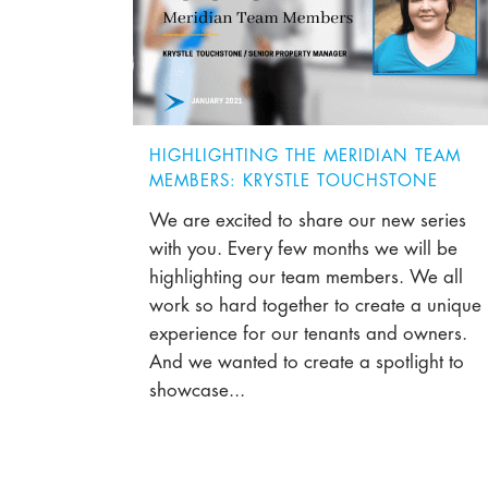
HIGHLIGHTING THE MERIDIAN TEAM
MEMBERS: KRYSTLE TOUCHSTONE
We are excited to share our new series
with you. Every few months we will be
highlighting our team members. We all
work so hard together to create a unique
experience for our tenants and owners.
And we wanted to create a spotlight to
showcase...