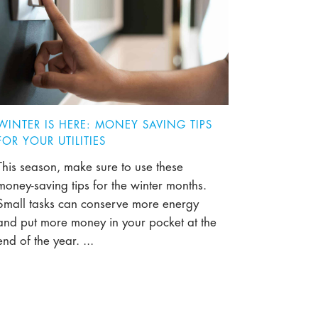
WINTER IS HERE: MONEY SAVING TIPS
FOR YOUR UTILITIES
This season, make sure to use these
money-saving tips for the winter months.
Small tasks can conserve more energy
and put more money in your pocket at the
end of the year. ...