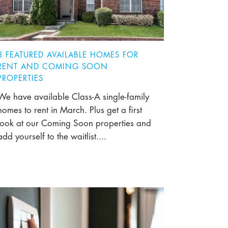
8 FEATURED AVAILABLE HOMES FOR
RENT AND COMING SOON
PROPERTIES
We have available Class-A single-family
homes to rent in March. Plus get a first
look at our Coming Soon properties and
add yourself to the waitlist....