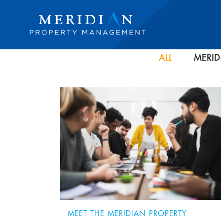
ALL
MERID
MEET THE MERIDIAN PROPERTY