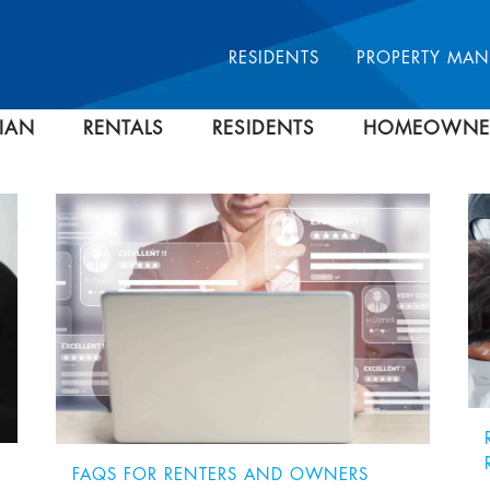
RESIDENTS
PROPERTY MA
IAN
RENTALS
RESIDENTS
HOMEOWNE
FAQS FOR RENTERS AND OWNERS