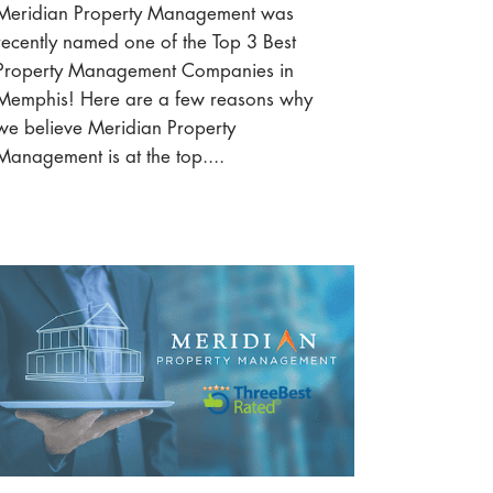
Meridian Property Management was
recently named one of the Top 3 Best
Property Management Companies in
Memphis! Here are a few reasons why
we believe Meridian Property
Management is at the top....