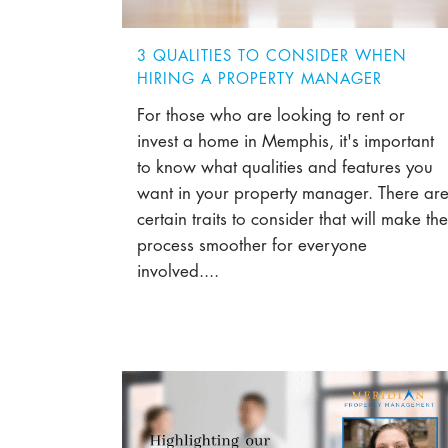
3 QUALITIES TO CONSIDER WHEN
HIRING A PROPERTY MANAGER
For those who are looking to rent or
invest a home in Memphis, it's important
to know what qualities and features you
want in your property manager. There ar
certain traits to consider that will make the
process smoother for everyone
involved....