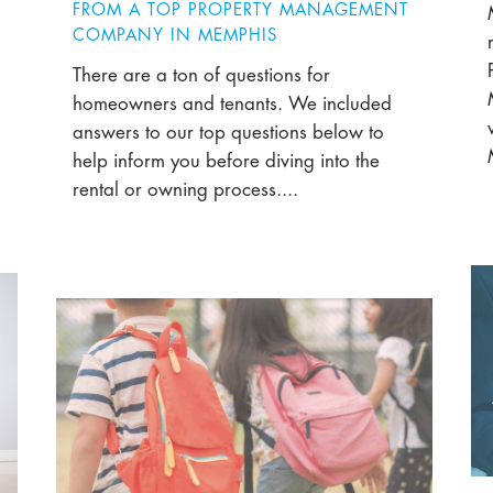
FROM A TOP PROPERTY MANAGEMENT
COMPANY IN MEMPHIS
There are a ton of questions for
homeowners and tenants. We included
answers to our top questions below to
help inform you before diving into the
rental or owning process....