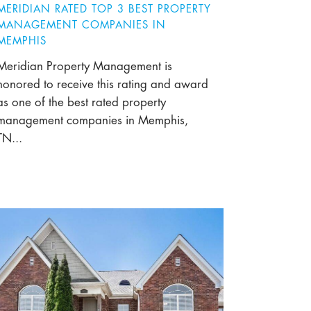
MERIDIAN RATED TOP 3 BEST PROPERTY
MANAGEMENT COMPANIES IN
MEMPHIS
Meridian Property Management is
honored to receive this rating and award
as one of the best rated property
management companies in Memphis,
TN...