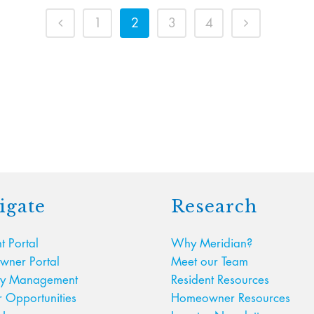
1
2
3
4
igate
Research
t Portal
Why Meridian?
ner Portal
Meet our Team
ty Management
Resident Resources
r Opportunities
Homeowner Resources