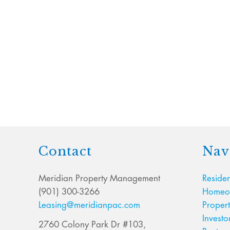
Contact
Nav
Meridian Property Management
Residen
(901) 300-3266
Homeow
Leasing@meridianpac.com
Proper
Investo
2760 Colony Park Dr #103,