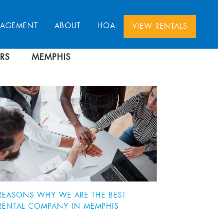
NAGEMENT
ABOUT
HOA
VIEW RENTALS
RS
MEMPHIS
REASONS WHY WE ARE THE BEST
RENTAL COMPANY IN MEMPHIS