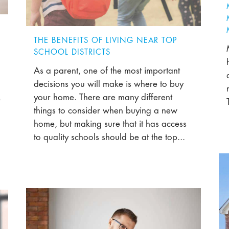
THE BENEFITS OF LIVING NEAR TOP
SCHOOL DISTRICTS
As a parent, one of the most important
decisions you will make is where to buy
your home. There are many different
e
things to consider when buying a new
home, but making sure that it has access
to quality schools should be at the top...