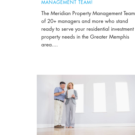
MANAGEMENT TEAM!
The Meridian Property Management Team
of 20+ managers and more who stand
ready to serve your residential investment
property needs in the Greater Memphis
area....