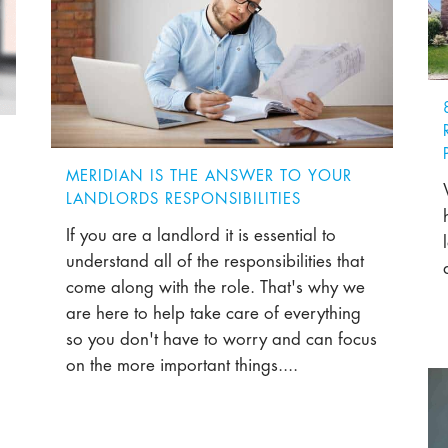
MERIDIAN IS THE ANSWER TO YOUR
LANDLORDS RESPONSIBILITIES
If you are a landlord it is essential to
understand all of the responsibilities that
come along with the role. That's why we
are here to help take care of everything
so you don't have to worry and can focus
on the more important things....