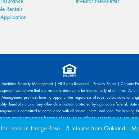
 Insurance
Investor Newsletter
le Rentals
Application
Meridian Property Management | All Rights Reserved |
Privacy Policy
|
Consent Pr
gement we believe that our residents deserve to be treated fairly at all times. As an
 Management provides housing opportunities regardless of race, color, national origin
ility, familial status or any other classification protected by applicable federal, state 
agement is committed to compliance with all federal, state, and local fair housing l
inate against any person because of race, color, religion, national origin, sex, familia
s protected by applicable laws. Meridian Property Management will allow any reaso
or Lease in Hedge Rose
– 5 minutes from Oakland –
Mov
ed upon a disability-related need. The person requesting any reasonable modificatio
related expenses.