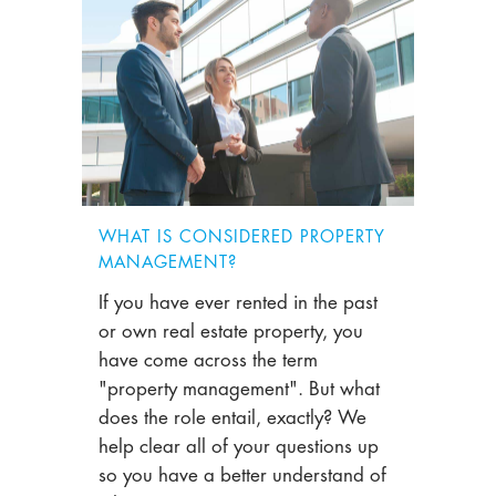
WHAT IS CONSIDERED PROPERTY
MANAGEMENT?
If you have ever rented in the past
or own real estate property, you
have come across the term
"property management". But what
does the role entail, exactly? We
help clear all of your questions up
so you have a better understand of