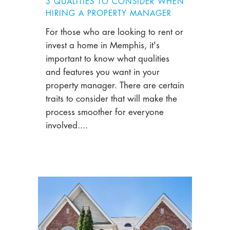
3 QUALITIES TO CONSIDER WHEN
HIRING A PROPERTY MANAGER
For those who are looking to rent or
invest a home in Memphis, it's
important to know what qualities
and features you want in your
property manager. There are certain
traits to consider that will make the
process smoother for everyone
involved....