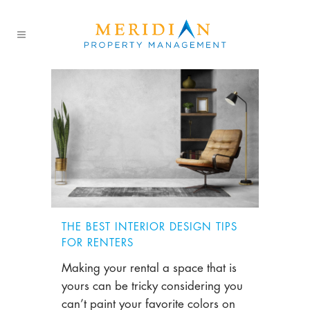
THE BEST INTERIOR DESIGN TIPS
FOR RENTERS
Making your rental a space that is
yours can be tricky considering you
can’t paint your favorite colors on