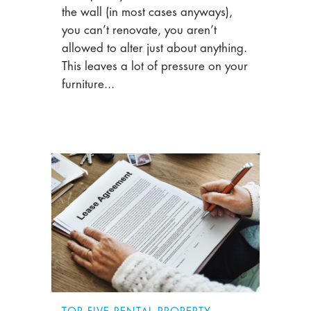
the wall (in most cases anyways),
you can’t renovate, you aren’t
allowed to alter just about anything.
This leaves a lot of pressure on your
furniture...