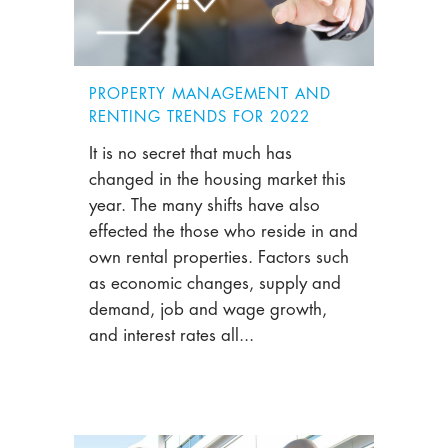
PROPERTY MANAGEMENT AND
RENTING TRENDS FOR 2022
It is no secret that much has
changed in the housing market this
year. The many shifts have also
effected the those who reside in and
own rental properties. Factors such
as economic changes, supply and
demand, job and wage growth,
and interest rates all...