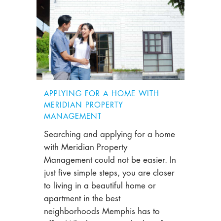
APPLYING FOR A HOME WITH
MERIDIAN PROPERTY
MANAGEMENT
Searching and applying for a home
with Meridian Property
Management could not be easier. In
just five simple steps, you are closer
to living in a beautiful home or
apartment in the best
neighborhoods Memphis has to