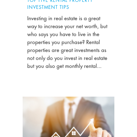
TOP FIVE RENTAL PROPERTY
INVESTMENT TIPS
Investing in real estate is a great
way to increase your net worth, but
who says you have to live in the
properties you purchase? Rental
properties are great investments as
not only do you invest in real estate
but you also get monthly rental...