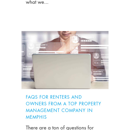
what we...
FAQS FOR RENTERS AND
OWNERS FROM A TOP PROPERTY
MANAGEMENT COMPANY IN
MEMPHIS
There are a ton of questions for