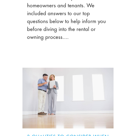
homeowners and tenants. We
included answers to our top
questions below to help inform you
before diving into the rental or
owning process....