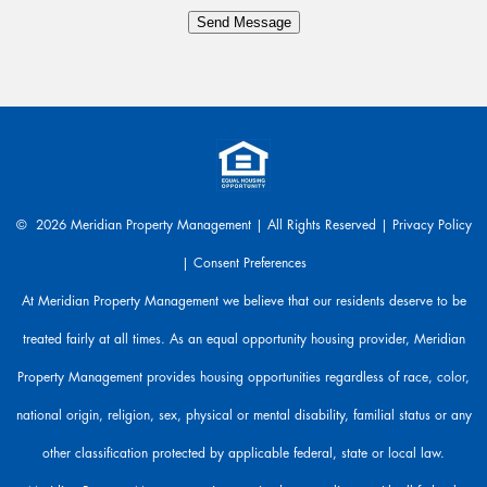
y
Send Message
t
h
i
n
g
.
W
e
a
© 2026 Meridian Property Management | All Rights Reserved |
Privacy Policy
r
|
Consent Preferences
e
h
At Meridian Property Management we believe that our residents deserve to be
e
treated fairly at all times. As an equal opportunity housing provider, Meridian
r
e
Property Management provides housing opportunities regardless of race, color,
t
o
national origin, religion, sex, physical or mental disability, familial status or any
h
other classification protected by applicable federal, state or local law.
e
l