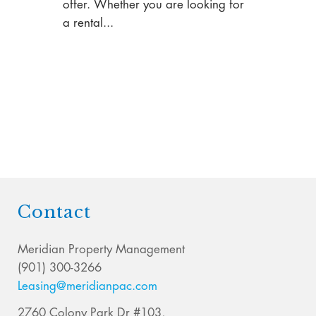
offer. Whether you are looking for
a rental...
Contact
Meridian Property Management
(901) 300-3266
Leasing@meridianpac.com
2760 Colony Park Dr #103,