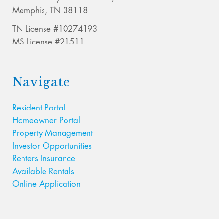
Memphis, TN 38118
TN License #10274193
MS License #21511
Navigate
Resident Portal
Homeowner Portal
Property Management
Investor Opportunities
Renters Insurance
Available Rentals
Online Application