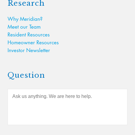
Research
Why Meridian?
Meet our Team
Resident Resources
Homeowner Resources
Investor Newsletter
Question
A
s
k
u
s
a
n