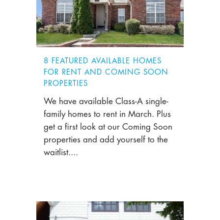
8 FEATURED AVAILABLE HOMES
FOR RENT AND COMING SOON
PROPERTIES
We have available Class-A single-
family homes to rent in March. Plus
get a first look at our Coming Soon
properties and add yourself to the
waitlist....