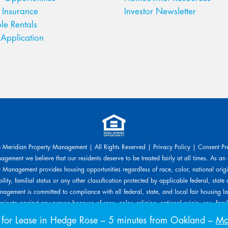
 Insurance
Investor Newsletter
le Rentals
Application
Meridian Property Management | All Rights Reserved |
Privacy Policy
|
Consent Pr
gement we believe that our residents deserve to be treated fairly at all times. As an
 Management provides housing opportunities regardless of race, color, national origin
ility, familial status or any other classification protected by applicable federal, state 
agement is committed to compliance with all federal, state, and local fair housing l
inate against any person because of race, color, religion, national origin, sex, familia
s protected by applicable laws. Meridian Property Management will allow any reaso
or Lease in Hedge Rose
– 5 minutes from Oakland –
Mov
ed upon a disability-related need. The person requesting any reasonable modificatio