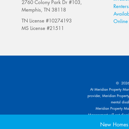
2760 Colony Park Dr #103,
Renters
Memphis, TN 38118
Availab
TN License #10274193
Online 
MS License #21511
© 2026 
At Meridian Property Mana
provider, Meridian Property
mental disab
Meridian Property Man
Management will not discrim
other specific classe
New Homes f
reasonable modification bas