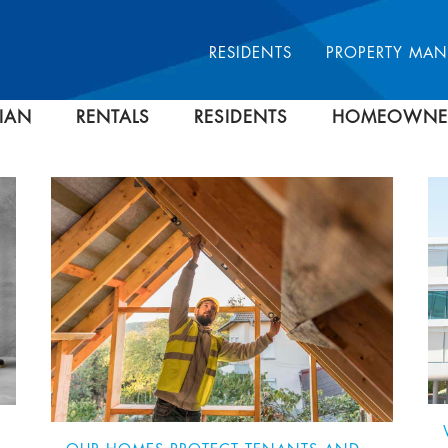
RESIDENTS
PROPERTY MA
IAN
RENTALS
RESIDENTS
HOMEOWNE