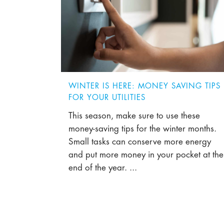
WINTER IS HERE: MONEY SAVING TIPS
FOR YOUR UTILITIES
This season, make sure to use these
money-saving tips for the winter months.
Small tasks can conserve more energy
and put more money in your pocket at the
end of the year. ...