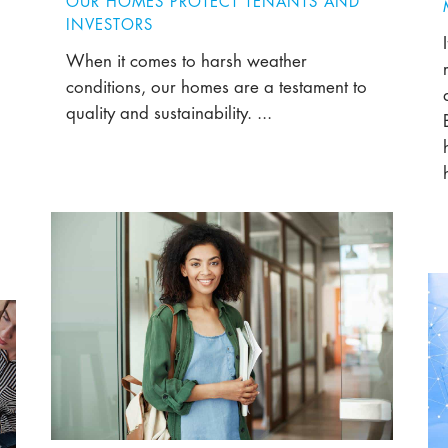
OUR HOMES PROTECT TENANTS AND
INVESTORS
When it comes to harsh weather
conditions, our homes are a testament to
quality and sustainability. ...