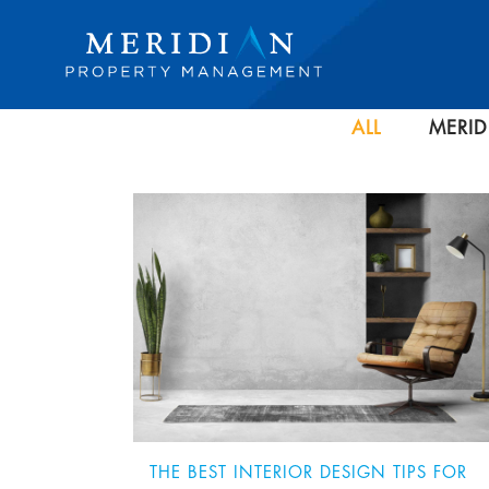
ALL
MERID
THE BEST INTERIOR DESIGN TIPS FOR