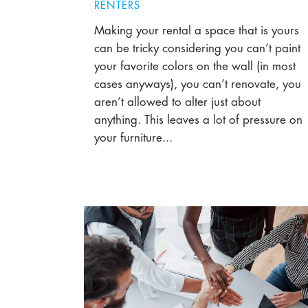
RENTERS
Making your rental a space that is yours
can be tricky considering you can’t paint
your favorite colors on the wall (in most
cases anyways), you can’t renovate, you
aren’t allowed to alter just about
anything. This leaves a lot of pressure on
your furniture...