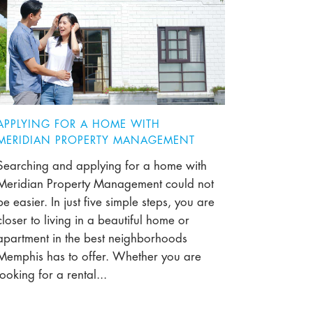
APPLYING FOR A HOME WITH
MERIDIAN PROPERTY MANAGEMENT
Searching and applying for a home with
Meridian Property Management could not
be easier. In just five simple steps, you are
closer to living in a beautiful home or
apartment in the best neighborhoods
Memphis has to offer. Whether you are
looking for a rental...