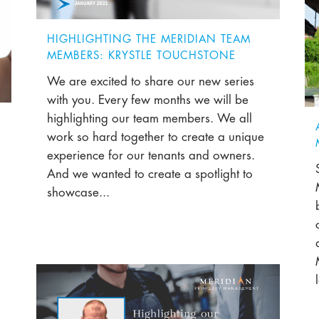
HIGHLIGHTING THE MERIDIAN TEAM
MEMBERS: KRYSTLE TOUCHSTONE
We are excited to share our new series
with you. Every few months we will be
highlighting our team members. We all
work so hard together to create a unique
experience for our tenants and owners.
And we wanted to create a spotlight to
showcase...