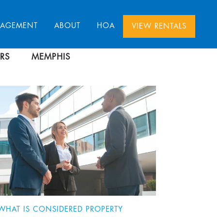
NAGEMENT
ABOUT
HOA
VIEW RENTALS
RS
MEMPHIS
WHAT IS CONSIDERED PROPERTY