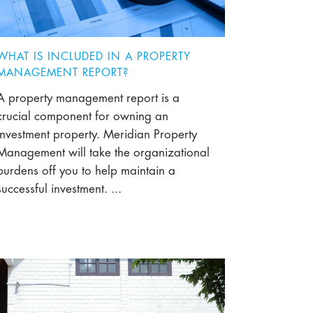
WHAT IS INCLUDED IN A PROPERTY
MANAGEMENT REPORT?
A property management report is a
crucial component for owning an
investment property. Meridian Property
Management will take the organizational
burdens off you to help maintain a
successful investment. ...