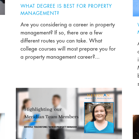
WHAT DEGREE IS BEST FOR PROPERTY
MANAGEMENT?
Are you considering a career in property
management? If so, there are a few
different routes you can take. What
college courses will most prepare you for
a property management career?...