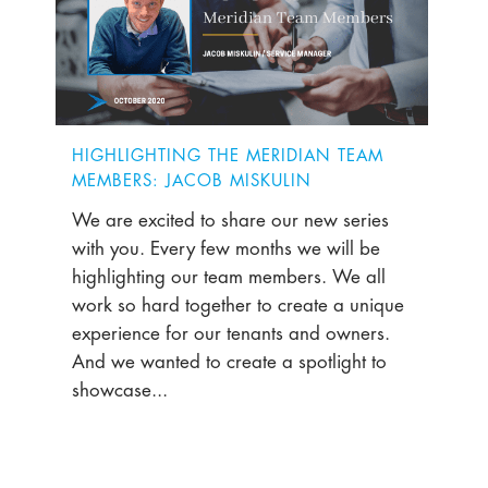
HIGHLIGHTING THE MERIDIAN TEAM
MEMBERS: JACOB MISKULIN
We are excited to share our new series
with you. Every few months we will be
highlighting our team members. We all
work so hard together to create a unique
experience for our tenants and owners.
And we wanted to create a spotlight to
showcase...