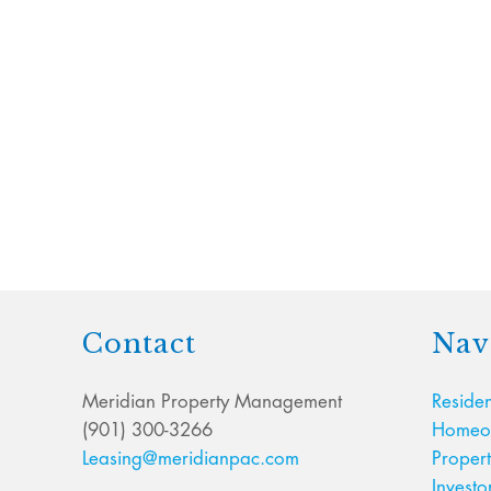
Contact
Nav
Meridian Property Management
Residen
(901) 300-3266
Homeow
Leasing@meridianpac.com
Proper
Investo