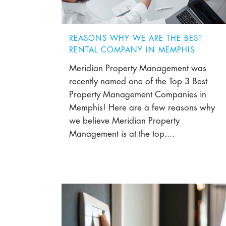
REASONS WHY WE ARE THE BEST
RENTAL COMPANY IN MEMPHIS
Meridian Property Management was
recently named one of the Top 3 Best
Property Management Companies in
Memphis! Here are a few reasons why
we believe Meridian Property
Management is at the top....