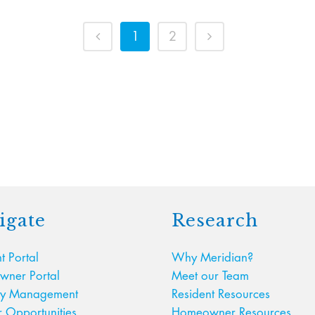
1
2
igate
Research
t Portal
Why Meridian?
ner Portal
Meet our Team
ty Management
Resident Resources
r Opportunities
Homeowner Resources