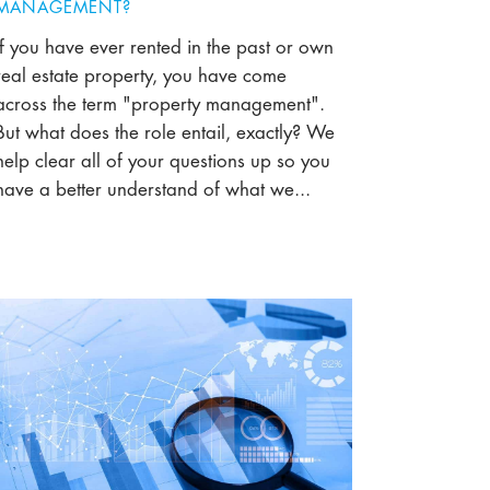
MANAGEMENT?
If you have ever rented in the past or own
real estate property, you have come
across the term "property management".
But what does the role entail, exactly? We
help clear all of your questions up so you
have a better understand of what we...