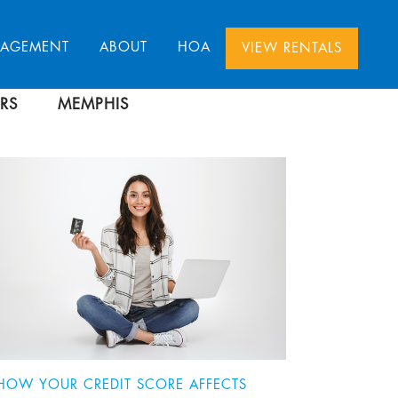
NAGEMENT
ABOUT
HOA
VIEW RENTALS
RS
MEMPHIS
HOW YOUR CREDIT SCORE AFFECTS