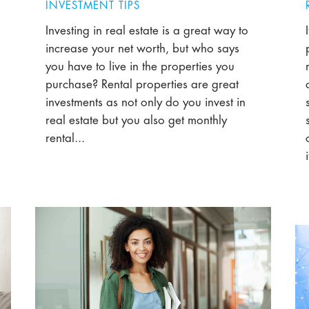
INVESTMENT TIPS
Investing in real estate is a great way to
increase your net worth, but who says
you have to live in the properties you
purchase? Rental properties are great
investments as not only do you invest in
real estate but you also get monthly
rental...