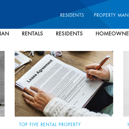
RESIDENTS
PROPERTY MA
IAN
RENTALS
RESIDENTS
HOMEOWNE
TOP FIVE RENTAL PROPERTY