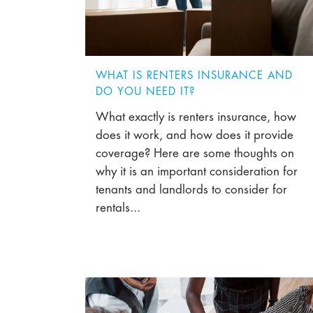
WHAT IS RENTERS INSURANCE AND
DO YOU NEED IT?
What exactly is renters insurance, how
does it work, and how does it provide
coverage? Here are some thoughts on
why it is an important consideration for
tenants and landlords to consider for
rentals...