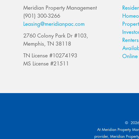
Meridian Property Management
Residen
(901) 300-3266
Homeow
Leasing@meridianpac.com
Proper
Investo
2760 Colony Park Dr #103,
Renters
Memphis, TN 38118
Availab
TN License #10274193
Online 
MS License #21511
© 2026 
At Meridian Property Mana
provider, Meridian Property