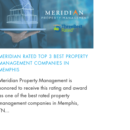
MERIDIAN RATED TOP 3 BEST PROPERTY
MANAGEMENT COMPANIES IN
MEMPHIS
Meridian Property Management is
honored to receive this rating and award
as one of the best rated property
management companies in Memphis,
TN...