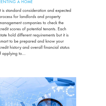
RENTING A HOME
It is standard consideration and expected
process for landlords and property
management companies to check the
credit scores of potential tenants. Each
state hold different requirements but it is
smart to be prepared and know your
credit history and overall financial status
if applying to...