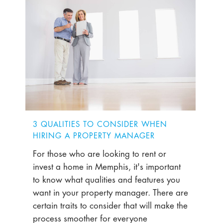
3 QUALITIES TO CONSIDER WHEN
HIRING A PROPERTY MANAGER
For those who are looking to rent or
invest a home in Memphis, it's important
to know what qualities and features you
want in your property manager. There are
certain traits to consider that will make the
process smoother for everyone