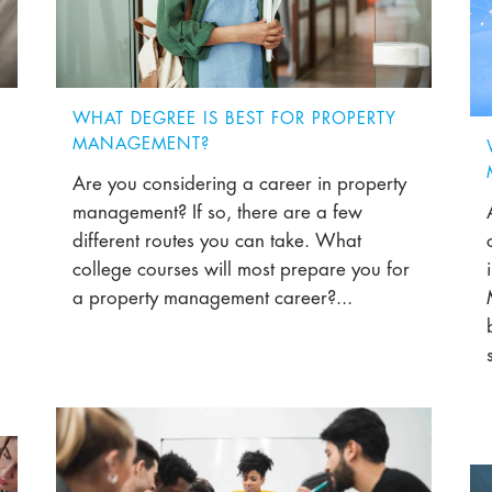
WHAT DEGREE IS BEST FOR PROPERTY
MANAGEMENT?
Are you considering a career in property
management? If so, there are a few
different routes you can take. What
college courses will most prepare you for
a property management career?...