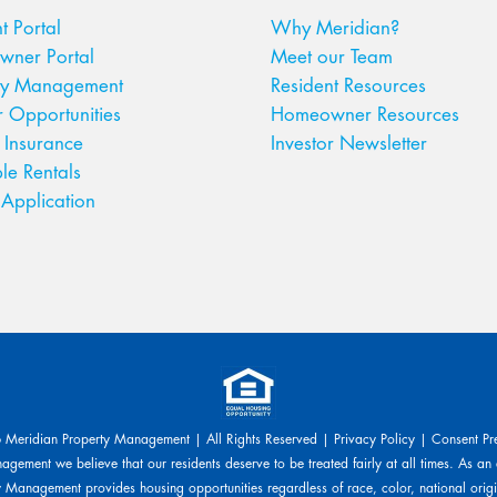
t Portal
Why Meridian?
ner Portal
Meet our Team
ty Management
Resident Resources
r Opportunities
Homeowner Resources
 Insurance
Investor Newsletter
le Rentals
Application
Meridian Property Management | All Rights Reserved |
Privacy Policy
|
Consent Pr
gement we believe that our residents deserve to be treated fairly at all times. As an
 Management provides housing opportunities regardless of race, color, national origin