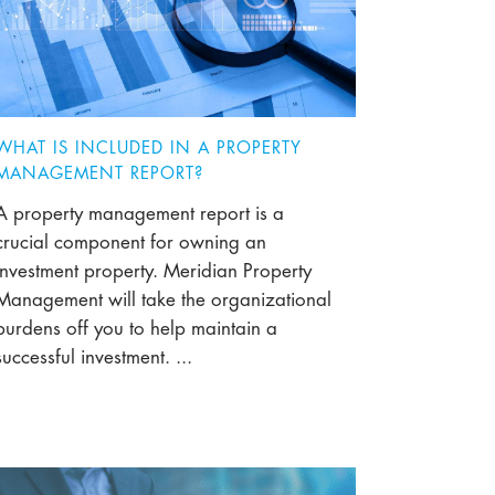
WHAT IS INCLUDED IN A PROPERTY
MANAGEMENT REPORT?
A property management report is a
crucial component for owning an
investment property. Meridian Property
Management will take the organizational
burdens off you to help maintain a
successful investment. ...