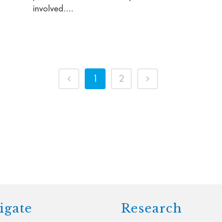
involved....
1
2
igate
Research