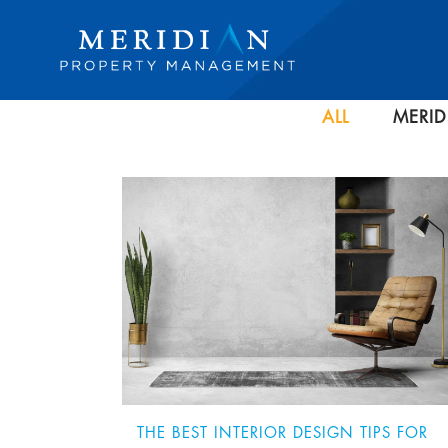
ALL
MERID
THE BEST INTERIOR DESIGN TIPS FOR