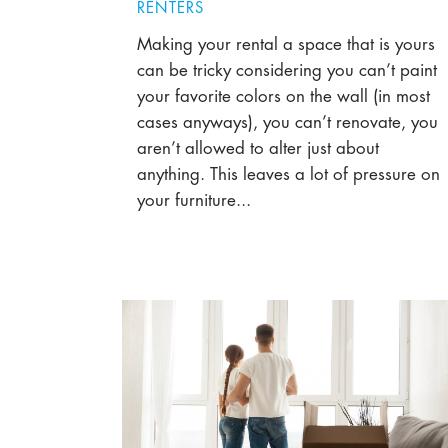
RENTERS
Making your rental a space that is yours
can be tricky considering you can’t paint
your favorite colors on the wall (in most
cases anyways), you can’t renovate, you
aren’t allowed to alter just about
anything. This leaves a lot of pressure on
your furniture...