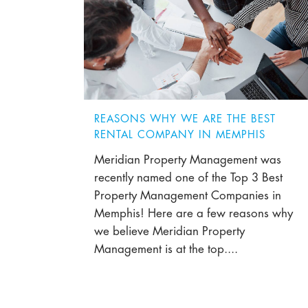
REASONS WHY WE ARE THE BEST
RENTAL COMPANY IN MEMPHIS
Meridian Property Management was
recently named one of the Top 3 Best
Property Management Companies in
Memphis! Here are a few reasons why
we believe Meridian Property
Management is at the top....