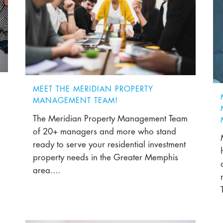
MEET THE MERIDIAN PROPERTY
MANAGEMENT TEAM!
The Meridian Property Management Team
of 20+ managers and more who stand
ready to serve your residential investment
property needs in the Greater Memphis
area....