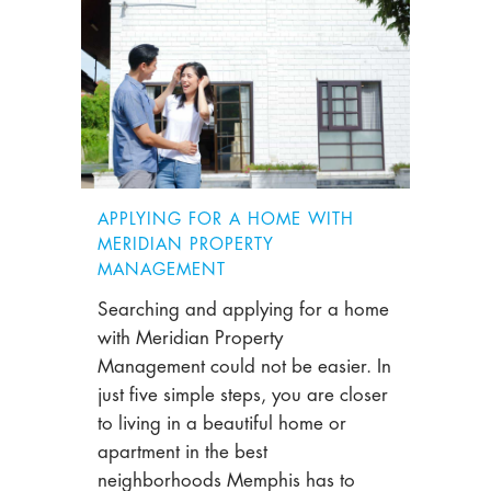
APPLYING FOR A HOME WITH
MERIDIAN PROPERTY
MANAGEMENT
Searching and applying for a home
with Meridian Property
Management could not be easier. In
just five simple steps, you are closer
to living in a beautiful home or
apartment in the best
neighborhoods Memphis has to