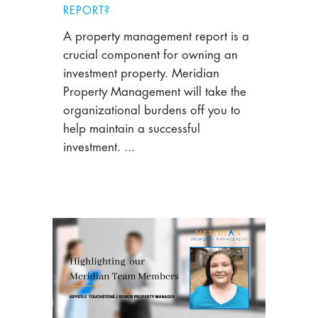
REPORT?
A property management report is a
crucial component for owning an
investment property. Meridian
Property Management will take the
organizational burdens off you to
help maintain a successful
investment. ...