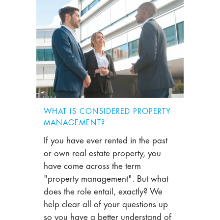
WHAT IS CONSIDERED PROPERTY
MANAGEMENT?
If you have ever rented in the past
or own real estate property, you
have come across the term
"property management". But what
does the role entail, exactly? We
help clear all of your questions up
so you have a better understand of