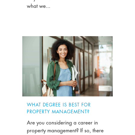
what we...
WHAT DEGREE IS BEST FOR
PROPERTY MANAGEMENT?
Are you considering a career in
property management? If so, there