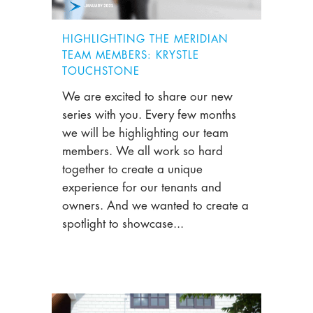
HIGHLIGHTING THE MERIDIAN
TEAM MEMBERS: KRYSTLE
TOUCHSTONE
We are excited to share our new
series with you. Every few months
we will be highlighting our team
members. We all work so hard
together to create a unique
experience for our tenants and
owners. And we wanted to create a
spotlight to showcase...