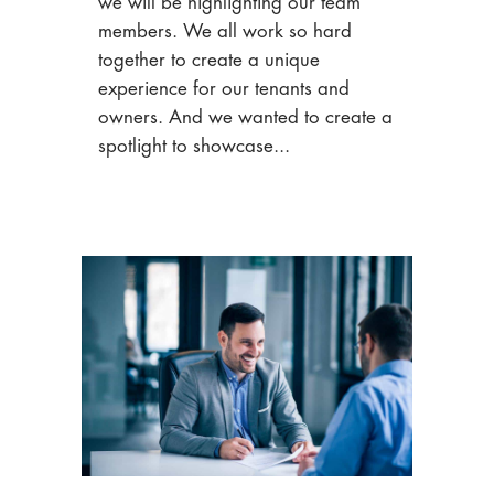
we will be highlighting our team
members. We all work so hard
together to create a unique
experience for our tenants and
owners. And we wanted to create a
spotlight to showcase...