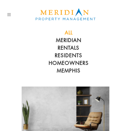
ALL
MERIDIAN
RENTALS
RESIDENTS
HOMEOWNERS
MEMPHIS