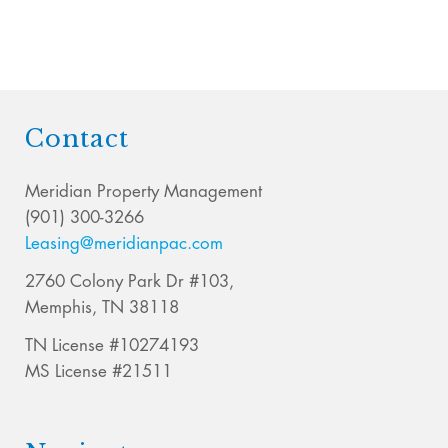
Contact
Meridian Property Management
(901) 300-3266
Leasing@meridianpac.com
2760 Colony Park Dr #103,
Memphis, TN 38118
TN License #10274193
MS License #21511