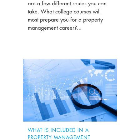
are a few different routes you can
take. What college courses will
most prepare you for a property
management career?...
WHAT IS INCLUDED IN A
PROPERTY MANAGEMENT