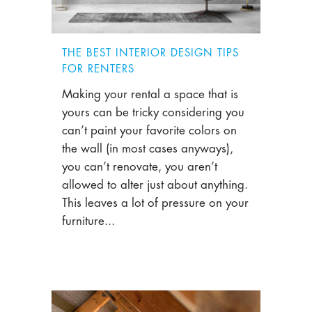
THE BEST INTERIOR DESIGN TIPS
FOR RENTERS
Making your rental a space that is
yours can be tricky considering you
can’t paint your favorite colors on
the wall (in most cases anyways),
you can’t renovate, you aren’t
allowed to alter just about anything.
This leaves a lot of pressure on your
furniture...