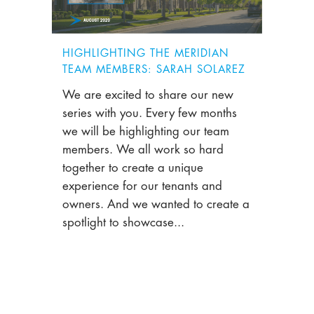
HIGHLIGHTING THE MERIDIAN
TEAM MEMBERS: SARAH SOLAREZ
We are excited to share our new
series with you. Every few months
we will be highlighting our team
members. We all work so hard
together to create a unique
experience for our tenants and
owners. And we wanted to create a
spotlight to showcase...