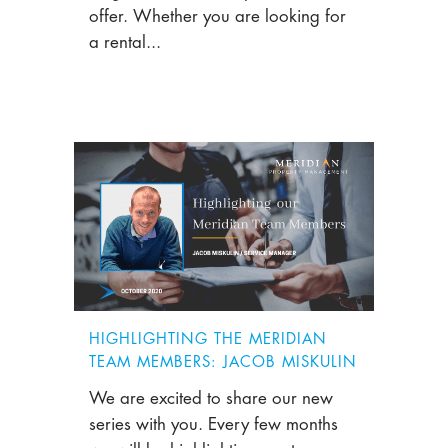
offer. Whether you are looking for
a rental...
HIGHLIGHTING THE MERIDIAN
TEAM MEMBERS: JACOB MISKULIN
We are excited to share our new
series with you. Every few months