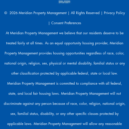
e
a
© 2026 Meridian Property Management | All Rights Reserved |
Privacy Policy
r
|
Consent Preferences
e
h
At Meridian Property Management we believe that our residents deserve to be
e
treated fairly at all times. As an equal opportunity housing provider, Meridian
r
e
Property Management provides housing opportunities regardless of race, color,
t
o
national origin, religion, sex, physical or mental disability, familial status or any
h
other classification protected by applicable federal, state or local law.
e
l
Meridian Property Management is committed to compliance with all federal,
p
state, and local fair housing laws. Meridian Property Management will not
.
discriminate against any person because of race, color, religion, national origin,
sex, familial status, disability, or any other specific classes protected by
applicable laws. Meridian Property Management will allow any reasonable