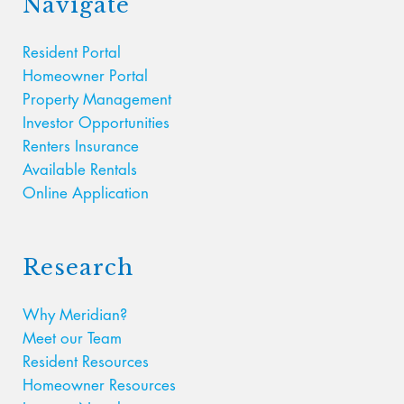
Navigate
Resident Portal
Homeowner Portal
Property Management
Investor Opportunities
Renters Insurance
Available Rentals
Online Application
Research
Why Meridian?
Meet our Team
Resident Resources
Homeowner Resources