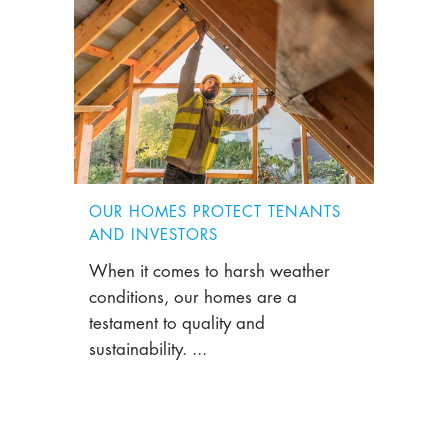
OUR HOMES PROTECT TENANTS
AND INVESTORS
When it comes to harsh weather
conditions, our homes are a
testament to quality and
sustainability. ...