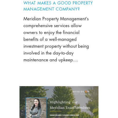
WHAT MAKES A GOOD PROPERTY
MANAGEMENT COMPANY?
Meridian Property Management’s
comprehensive services allow
owners to enjoy the financial
benefits of a well-managed
investment property without being
involved in the day-to-day
maintenance and upkeep....